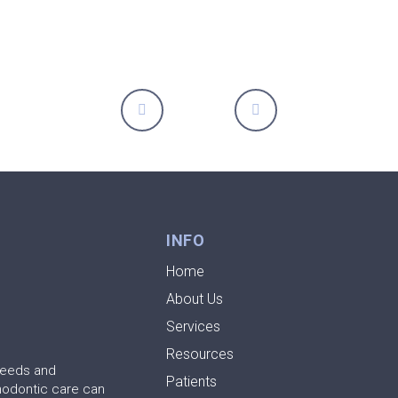
Prev
Next
INFO
Home
About Us
Services
Resources
needs and
Patients
hodontic care can