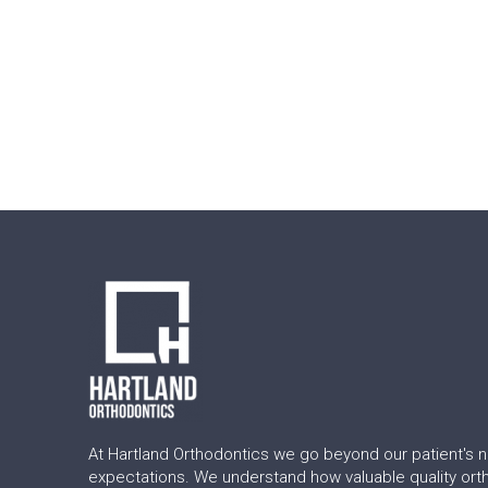
Return
to
start
of
page
At Hartland Orthodontics we go beyond our patient's 
expectations. We understand how valuable quality ort