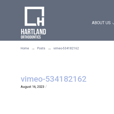
Skip
Skip
to
to
Content
footer
ABOUT US
navigation
→
→
Home
Posts
vimeo-534182162
vimeo-534182162
/
August 16, 2023