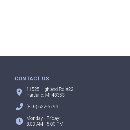
CONTACT US
11525 Highland Rd #22
Hartland, MI 48353
(810) 632-5794
Monday - Friday:
8:00 AM - 5:00 PM