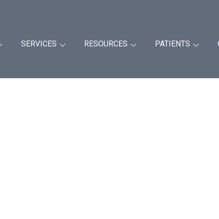
SERVICES
RESOURCES
PATIENTS