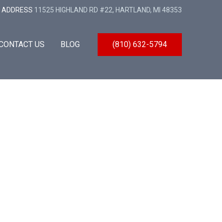
ADDRESS
11525 HIGHLAND RD #22, HARTLAND, MI 48353
CONTACT US
BLOG
(810) 632-5794