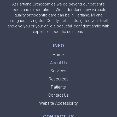
At Hartland Orthodontics we go beyond our patient's
needs and expectations. We understand how valuable
quality orthodontic care can be in Hartland, MI and
throughout Livingston County. Let us straighten your teeth
and give you or your child a beautiful, confident smile with
expert orthodontic solutions.
INFO
Home
About Us
Services
Resources
Patients
Contact Us
Website Accessibility
CONTACT US